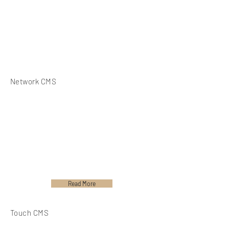
Network CMS
Read More
Touch CMS