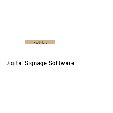
Read More
Digital Signage Software
Please Contact us for any of our Product's
Signage Software. We would gladly send it