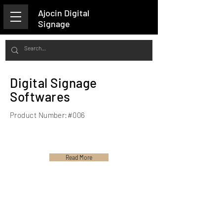
Ajocin Digital
Signage
Digital Signage
Softwares
Product Number:#006
Read More