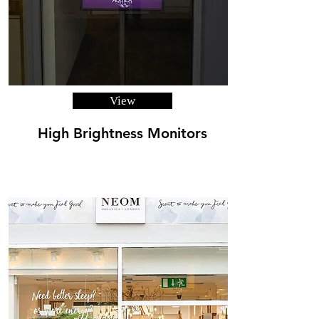
View
High Brightness Monitors