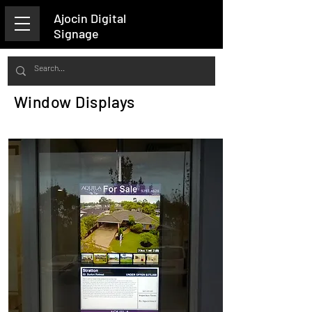
Ajocin Digital
Signage
Window Displays