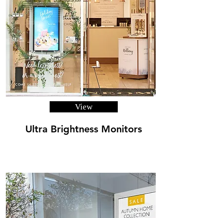
View
Ultra Brightness Monitors