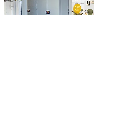
View
Freestanding Ultra High
Brightness Display Posters
<< Back