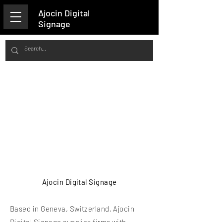
Ajocin Digital
Signage
Ajocin Digital Signage
Based in Geneva, Switzerland, Ajocin