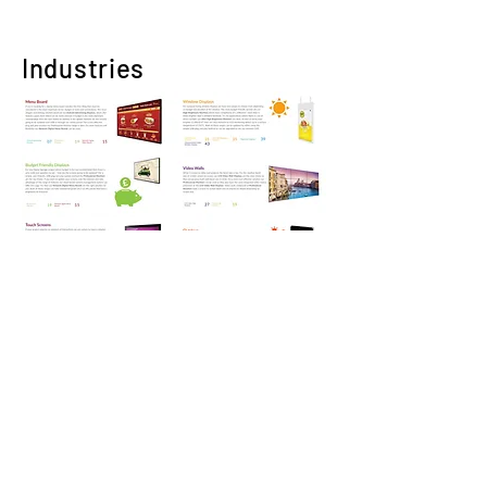
Industries