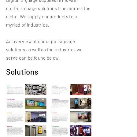
Digital Signage supplies firms with
digital signage solutions from across the
globe. We supply our products to a
myriad of industries.
An overview of our digtal signage
solutions
as well as the
industries
we
serve can be found below.
Solutions