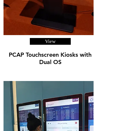
View
PCAP Touchscreen Kiosks with
Dual OS