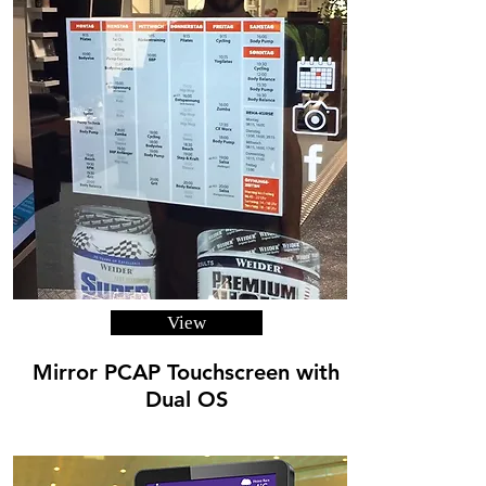
View
Mirror PCAP Touchscreen with
Dual OS