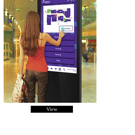
View
Infared Free Standing
Touchscreen Posters