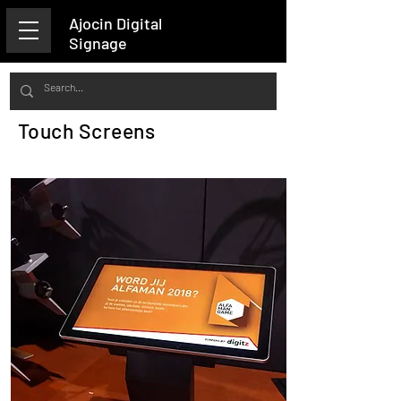
Ajocin Digital
Signage
Touch Screens