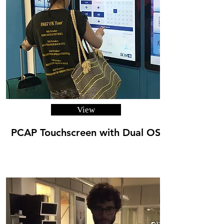
View
PCAP Touchscreen with Dual OS