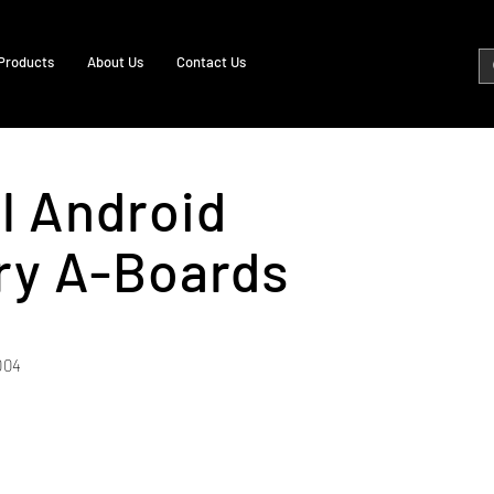
Products
About Us
Contact Us
al Android
ry A-Boards
004