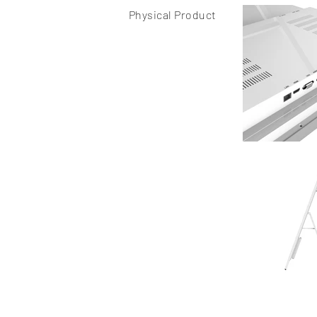
Physical Product