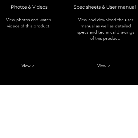
Photos & Videos
Spec sheets & User manual
View photos and watch
View and download the user
videos of this product.
manual as well as detailed
specs and technical drawings
of this product.
View >
View >