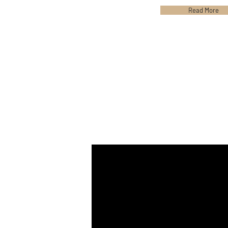
Read More