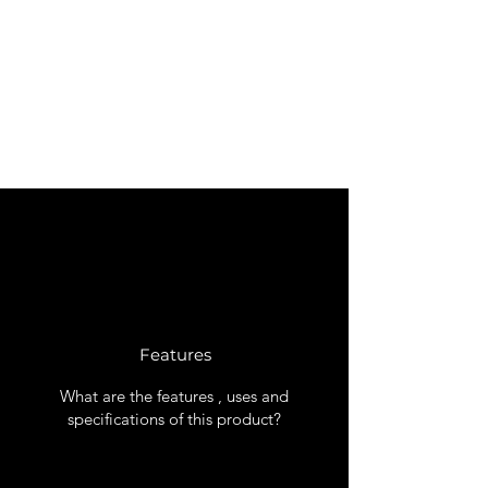
Features
What are the features , uses and
specifications of this product?