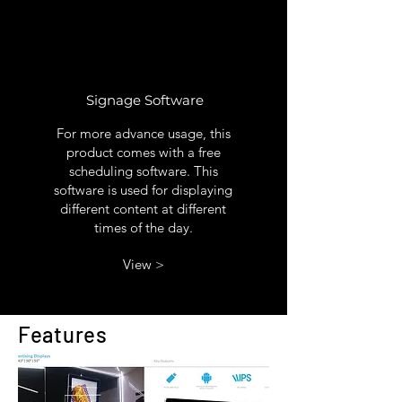
Signage Software
For more advance usage, this
product comes with a free
scheduling software. This
software is used for displaying
different content at different
times of the day.
View >
Features