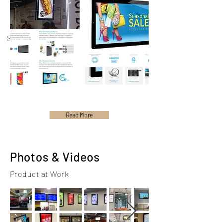
Spec Sheets
User
Manual
Read More
Photos & Videos
Product at Work