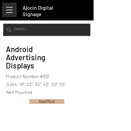
Ajocin Digital
Signage
Android
Advertising
Displays
Product Number:#001
Sizes: 19", 22", 32", 43", 50", 55"
Wall Mounted
Read More