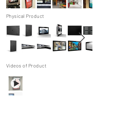
Physical Product
Videos of Product
Spec Sheets & User
Manual