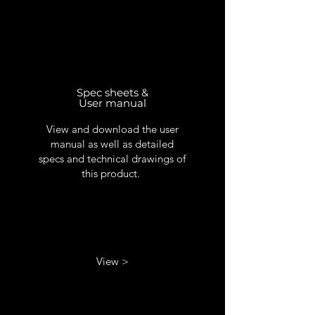
Spec sheets &
User manual
View and download the user
manual as well as detailed
specs and technical drawings of
this product.
View >