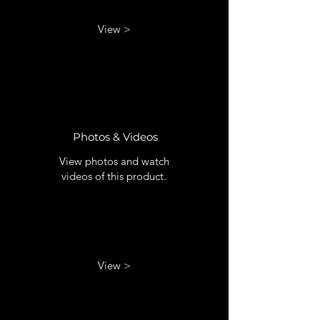
View >
Photos & Videos
View photos and watch
videos of this product.
View >